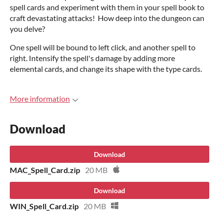
spell cards and experiment with them in your spell book to
craft devastating attacks! How deep into the dungeon can
you delve?
One spell will be bound to left click, and another spell to
right. Intensify the spell's damage by adding more
elemental cards, and change its shape with the type cards.
More information
Download
Download
MAC_Spell_Card.zip
20 MB
Download
WIN_Spell_Card.zip
20 MB