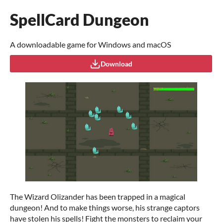
SpellCard Dungeon
A downloadable game for Windows and macOS
Download
The Wizard Olizander has been trapped in a magical
dungeon! And to make things worse, his strange captors
have stolen his spells! Fight the monsters to reclaim your